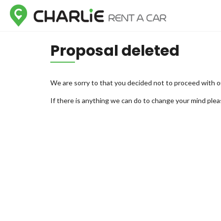
Proposal deleted
We are sorry to that you decided not to proceed with o
If there is anything we can do to change your mind plea