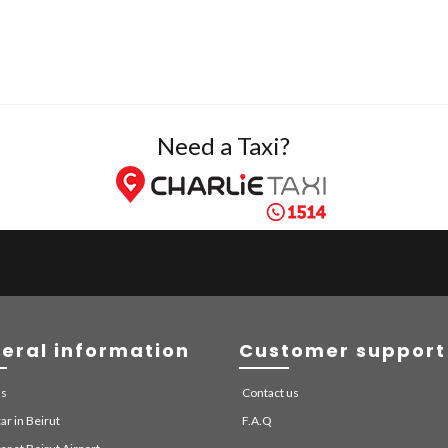
Need a Taxi?
eral information
Customer support
us
Contact us
ar in Beirut
F.A.Q