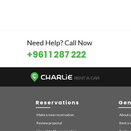
Need Help? Call Now
+961 1 287 222
Reservations
Gen
Make a new reservation
About 
Review proposal
Rent a c