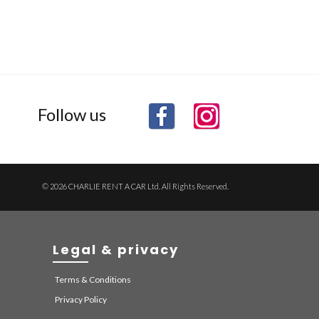
Follow us
© 2026 CHARLIE RENT A CAR Ltd. All Rights Reserved.
Legal & privacy
Terms & Conditions
Privacy Policy