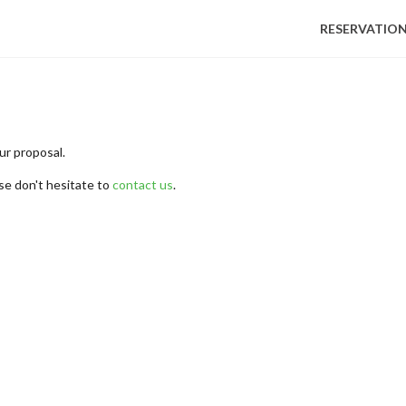
RESERVATIO
ur proposal.
se don't hesitate to
contact us
.