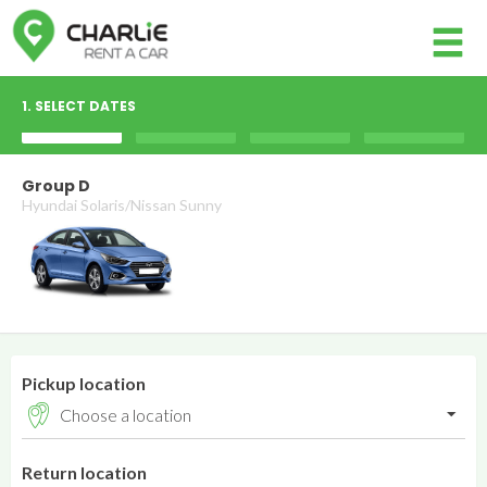
Member login
1. SELECT DATES
Username
Group D
Hyundai Solaris/Nissan Sunny
Password
Log in
Forgot your password?
Pickup location
NOT A MEMBER? JOIN NOW!
Return location