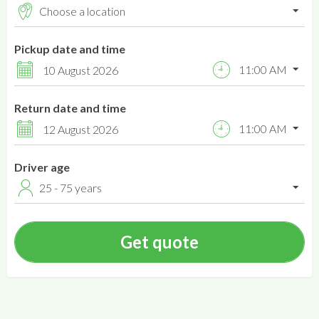
Pickup date and time
11:00 AM
10 August 2026
Return date and time
11:00 AM
12 August 2026
Driver age
25 - 75 years