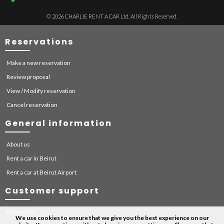
© 2026 CHARLIE RENT A CAR Ltd. All Rights Reserved.
Reservations
Make a new reservation
Review proposal
View / Modify reservation
Cancel reservation
General information
About us
Rent a car in Beirut
Rent a car at Beirut Airport
Customer support
Contact us
We use cookies to ensure that we give you the best experience on our