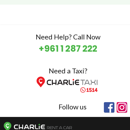
Need Help? Call Now
+961 1 287 222
Need a Taxi?
Follow us