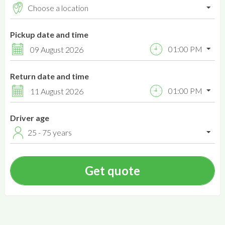
Pickup date and time
01:00 PM
09 August 2026
Return date and time
01:00 PM
11 August 2026
Driver age
25 - 75 years