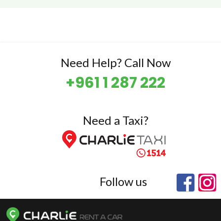
Need Help? Call Now
+961 1 287 222
Need a Taxi?
Follow us