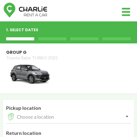
Member login
1. SELECT DATES
Username
GROUP G
Toyota Raize TURBO 2025
Password
Log in
Forgot your password?
Pickup location
NOT A MEMBER? JOIN NOW!
Return location