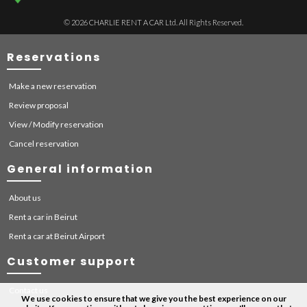
© 2026 CHARLIE RENT A CAR Ltd. All Rights Reserved.
Reservations
Make a new reservation
Review proposal
View / Modify reservation
Cancel reservation
General information
About us
Rent a car in Beirut
Rent a car at Beirut Airport
Customer support
Contact us
We use cookies to ensure that we give you the best experience on our