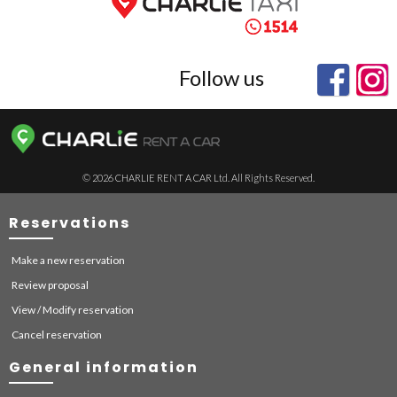
Follow us
© 2026 CHARLIE RENT A CAR Ltd. All Rights Reserved.
Reservations
Make a new reservation
Review proposal
View / Modify reservation
Cancel reservation
General information