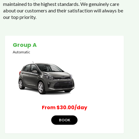
maintained to the highest standards. We genuinely care
about our customers and their satisfaction will always be
our top priority.
Group A
Automatic
From $30.00/day
BOOK