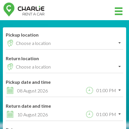
Member login
Pickup location
Username
Return location
Password
Pickup date and time
Log in
01:00 PM
08 August 2026
Forgot your password?
Return date and time
NOT A MEMBER? JOIN NOW!
01:00 PM
10 August 2026