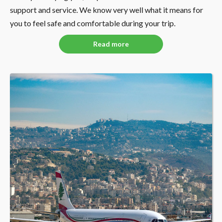
support and service. We know very well what it means for
you to feel safe and comfortable during your trip.
Read more