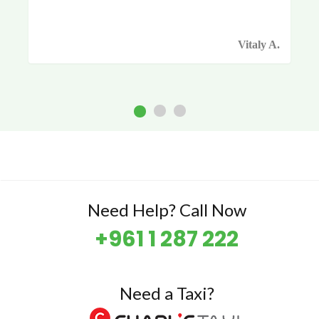
Vitaly A.
Need Help? Call Now
+961 1 287 222
Need a Taxi?