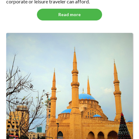
corporate or leisure traveler can afford.
Read more