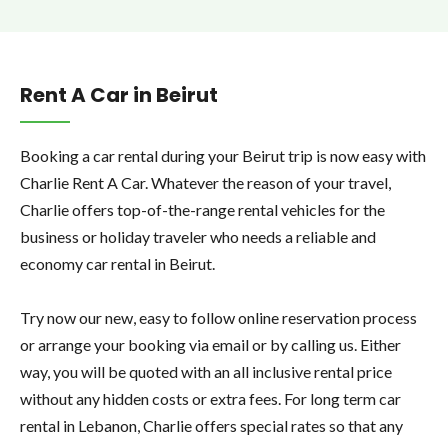
Rent A Car in Beirut
Booking a car rental during your Beirut trip is now easy with
Charlie Rent A Car. Whatever the reason of your travel,
Charlie offers top-of-the-range rental vehicles for the
business or holiday traveler who needs a reliable and
economy car rental in Beirut.
Try now our new, easy to follow online reservation process
or arrange your booking via email or by calling us. Either
way, you will be quoted with an all inclusive rental price
without any hidden costs or extra fees. For long term car
rental in Lebanon, Charlie offers special rates so that any