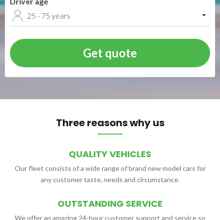
Driver age
25 - 75 years
Three reasons why us
QUALITY VEHICLES
Our fleet consists of a wide range of brand new model cars for
any customer taste, needs and circumstance.
OUTSTANDING SERVICE
We offer an amazing 24-hour customer support and service so