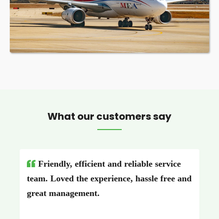
What our customers say
Friendly, efficient and reliable service
team. Loved the experience, hassle free and
great management.