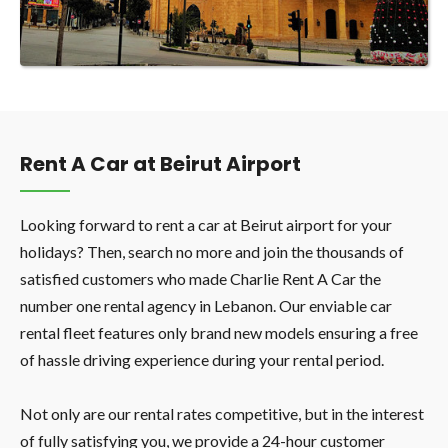
Rent A Car at Beirut Airport
Looking forward to rent a car at Beirut airport for your
holidays? Then, search no more and join the thousands of
satisfied customers who made Charlie Rent A Car the
number one rental agency in Lebanon. Our enviable car
rental fleet features only brand new models ensuring a free
of hassle driving experience during your rental period.
Not only are our rental rates competitive, but in the interest
of fully satisfying you, we provide a 24-hour customer