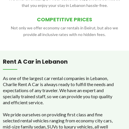
that you enjoy your stay in Lebanon hassle-free.
COMPETITIVE PRICES
Not only we offer economy car rentals in Beirut, but also we
provide all inclusive rates with no hidden fees.
Rent A Car in Lebanon
As one of the largest car rental companies in Lebanon,
Charlie Rent A Car is always ready to fulfill the needs and
expectations of any traveler. We have an expert and
specially trained staff, so we can provide you top quality
and efficient service.
We pride ourselves on providing first class and fine
selected rental vehicles ranging from economy city cars,
mid-size family sedan, SUVs to luxury vehicles, all well