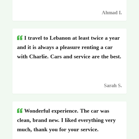
Ahmad I.
I travel to Lebanon at least twice a year
and it is always a pleasure renting a car
with Charlie. Cars and service are the best.
Sarah S.
Wonderful experience. The car was
clean, brand new. I liked everything very
much, thank you for your service.